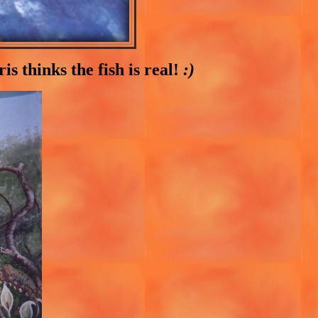
s thinks the fish is real!
:)