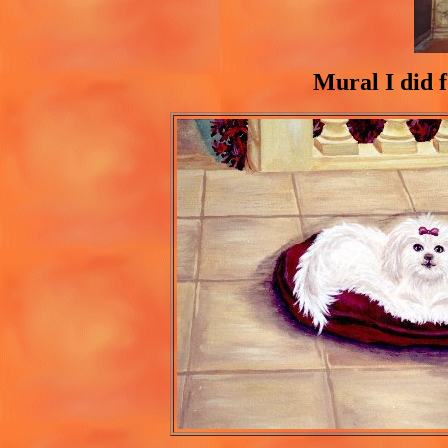
Mural I did f