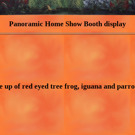
Panoramic Home Show Booth display
e up of red eyed tree frog, iguana and parro