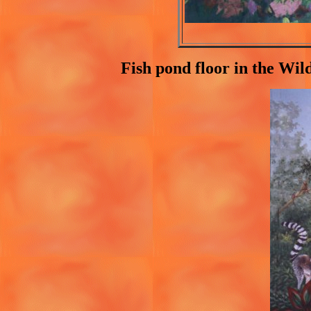
Fish pond floor in the Wil