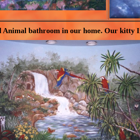
d Animal bathroom in our home. Our kitty Iri