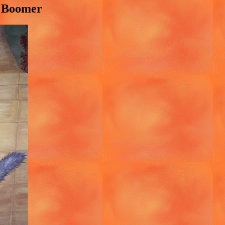
y Boomer