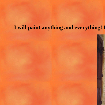
I will paint anything and everything!