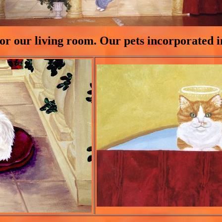
or our living room. Our pets incorporated 