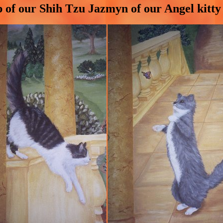
p of our Shih Tzu Jazmyn of our Angel kitt