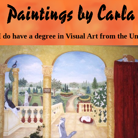
 I do have a degree in Visual Art from the U