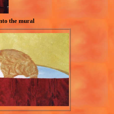
into the mural