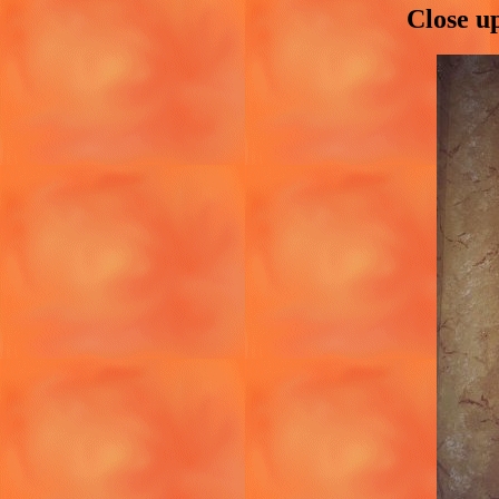
Close u