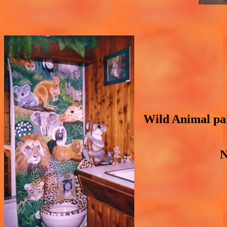
Wild Animal pain
N