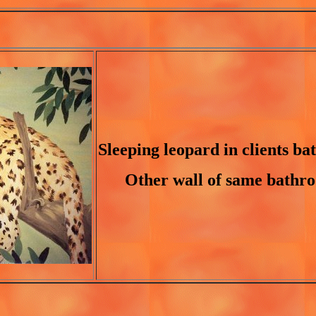
Sleeping leopard in clients b
Other wall of same bathr