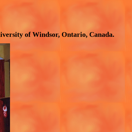
niversity of Windsor, Ontario, Canada.