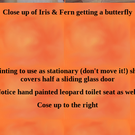
Close up of Iris & Fern getting a butterfly
ting to use as stationary (don't move it!) s
covers half a sliding glass door
otice hand painted leopard toilet seat as wel
Cose up to the right