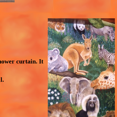
hower curtain. It
l.