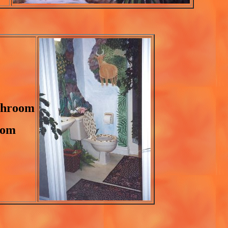
athroom
oom